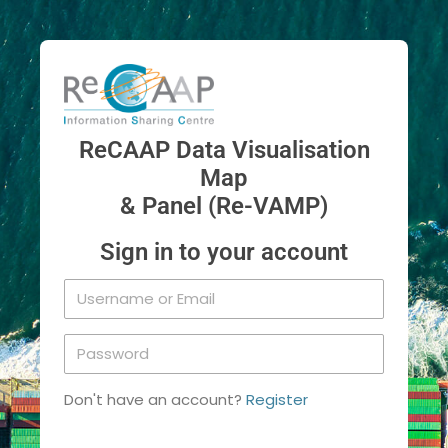
ReCAAP Data Visualisation
Map
& Panel (Re-VAMP)
Sign in to your account
Don't have an account?
Register