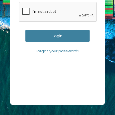
Forgot your password?